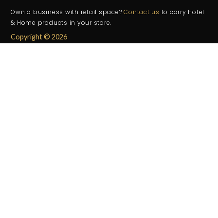
Own a business with retail space?
Contact us
to carry Hotel
& Home products in your store.
Copyright © 2026