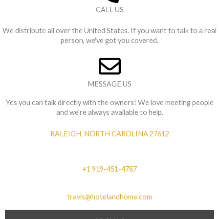
CALL US
We distribute all over the United States. If you want to talk to a real
person, we've got you covered.
MESSAGE US
Yes you can talk directly with the owners! We love meeting people
and we're always available to help.
RALEIGH, NORTH CAROLINA 27612
+1 919-451-4787
travis@hotelandhome.com