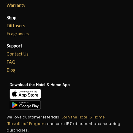
Warranty
Shop
Diffusers
Fragrances
Support
Contact Us
FAQ
Blog
Download the Hotel & Home App
We love customer referrals!
Join the Hotel & Home
“Royalties” Program
and earn 15% of current and recurring
purchases.