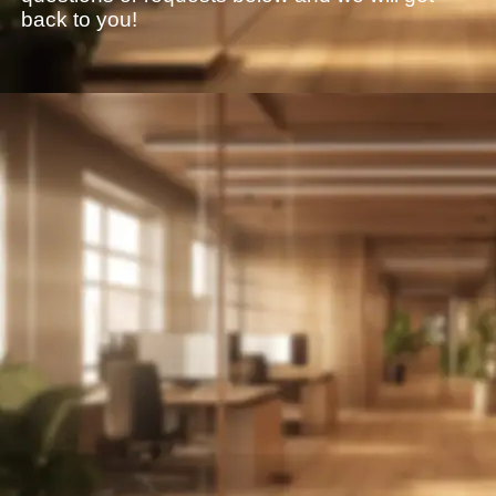
back to you!