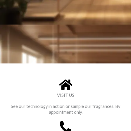
VISIT US
See our technology in action or sample our fragrances. By
appointment only.