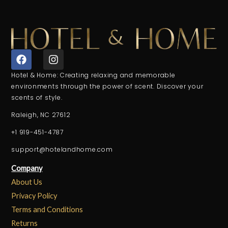
F
I
a
n
c
s
Hotel & Home: Creating relaxing and memorable
e
t
environments through the power of scent. Discover your
b
a
scents of style.
o
g
o
r
Raleigh, NC 27612
k
a
+1 919-451-4787
m
support@hotelandhome.com
Company
About Us
Privacy Policy
Terms and Conditions
Returns