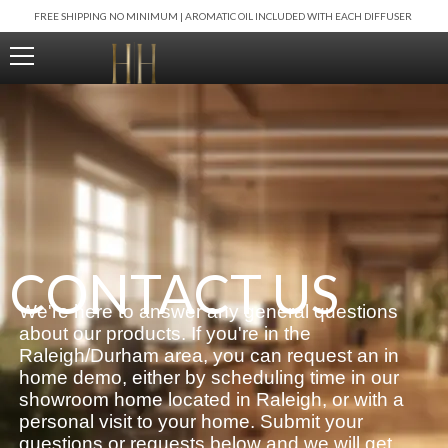
Skip
FREE SHIPPING NO MINIMUM | AROMATIC OIL INCLUDED WITH EACH DIFFUSER
to
content
CONTACT US
We're here to answer any general questions
about our products. If you're in the
Raleigh/Durham area, you can request an in
home demo, either by scheduling time in our
showroom home located in Raleigh, or with a
personal visit to your home. Submit your
questions or requests below and we will get