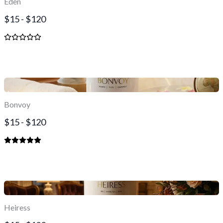
Eden
$15 - $120
Bonvoy
$15 - $120
Heiress