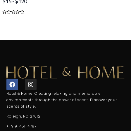
$15 - $120
F
I
a
n
c
s
Hotel & Home: Creating relaxing and memorable
e
t
environments through the power of scent. Discover your
b
a
scents of style.
o
g
o
r
Raleigh, NC 27612
k
a
+1 919-451-4787
m