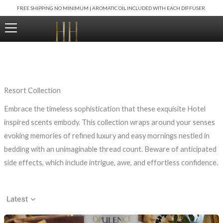
Skip
FREE SHIPPING NO MINIMUM | AROMATIC OIL INCLUDED WITH EACH DIFFUSER
to
content
Resort Collection
Embrace the timeless sophistication that these exquisite Hotel
inspired scents embody. This collection wraps around your senses
evoking memories of refined luxury and easy mornings nestled in
bedding with an unimaginable thread count. Beware of anticipated
side effects, which include intrigue, awe, and effortless confidence.
Latest