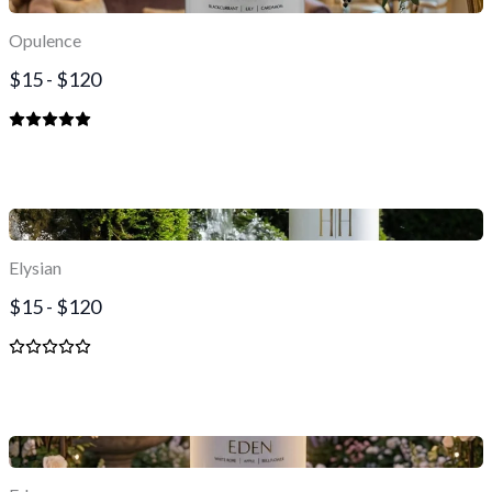
Opulence
$15 - $120
Elysian
$15 - $120