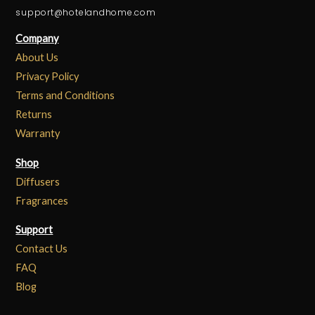
support@hotelandhome.com
Company
About Us
Privacy Policy
Terms and Conditions
Returns
Warranty
Shop
Diffusers
Fragrances
Support
Contact Us
FAQ
Blog