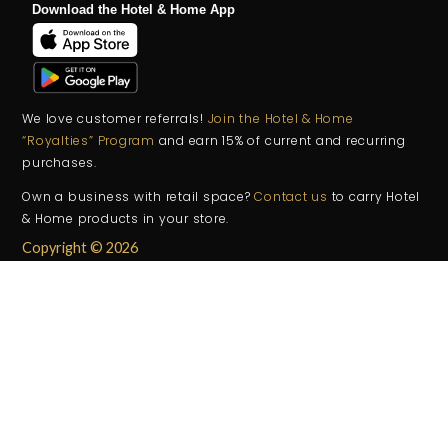
Download the Hotel & Home App
We love customer referrals!
Join the Hotel & Home
“Royalties” Program
and earn 15% of current and recurring
purchases.
Own a business with retail space?
Contact us
to carry Hotel
& Home products in your store.
Copyright © 2026