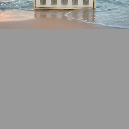
SHOP COASTAL
COLLECTION