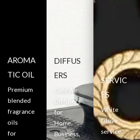
AROMA
DIFFUS
TIC OIL
ERS
SERVIC
Premium
Cold Air
ES
blended
Diffusers
White
fragrance
for
Glove
oils
Home,
service
for
Business,