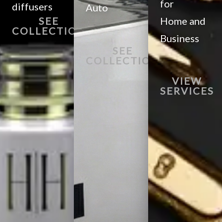
for
diffusers
Auto
SEE
Home and
COLLECTION
Business
SEE
COLLECTION
VIEW
SERVICES