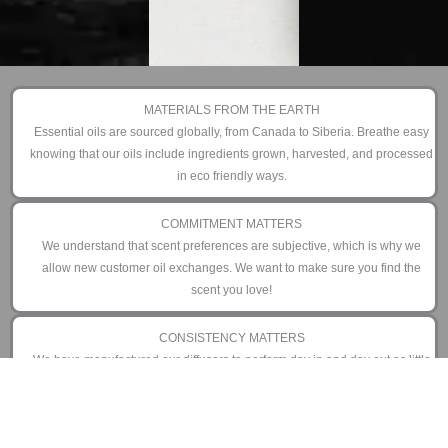
MATERIALS FROM THE EARTH
Essential oils are sourced globally, from Canada to Siberia. Breathe easy
knowing that our oils include ingredients grown, harvested, and processed
in eco friendly ways.
COMMITMENT MATTERS
We understand that scent preferences are subjective, which is why we
allow new customer oil exchanges. We want to make sure you find the
scent you love!
CONSISTENCY MATTERS
We have manufactured our diffusers to perform day in and day out as little
or as often as you prefer. That is why we offer an industry leading 3 year
limited warranty.