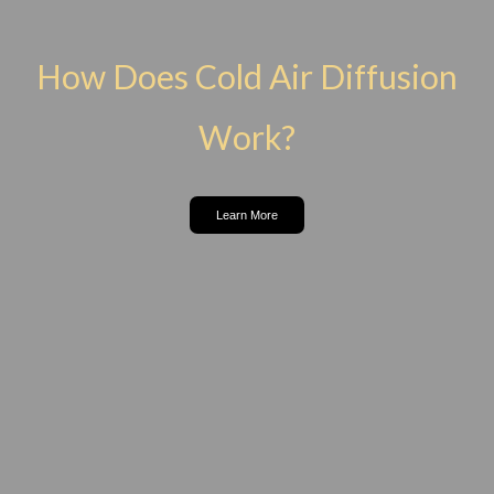
How Does Cold Air Diffusion
Work?
Learn More