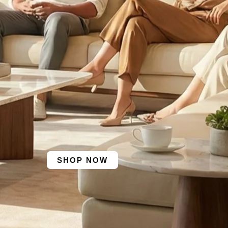
SHOP NOW