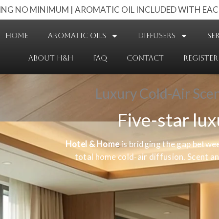
PING NO MINIMUM | AROMATIC OIL INCLUDED WITH EAC
HOME
AROMATIC OILS
DIFFUSERS
SE
ABOUT H&H
FAQ
CONTACT
REGISTER
Luxury Cold-Air Sce
Five-star lu
Hotel & Home
is bridging the gap betwe
total home cold-air diffusion. Scent 