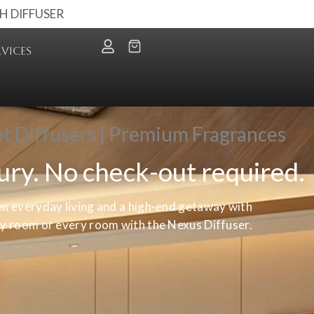
H DIFFUSER
RVICES
nt Diffusers | Premium Fragrances
xury. No check-out required.
en everyday living and a high-end getaway with
any room or every room with the Nexus Diffuser.