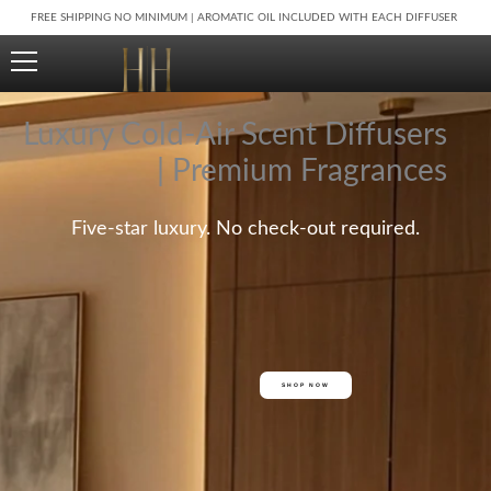
Skip
FREE SHIPPING NO MINIMUM | AROMATIC OIL INCLUDED WITH EACH DIFFUSER
to
content
Luxury Cold-Air Scent Diffusers
| Premium Fragrances
Five-star luxury. No check-out required.
SHOP NOW