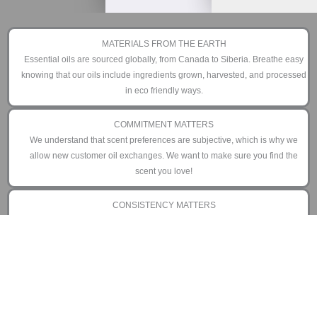
MATERIALS FROM THE EARTH
Essential oils are sourced globally, from Canada to Siberia. Breathe easy
knowing that our oils include ingredients grown, harvested, and processed
in eco friendly ways.
COMMITMENT MATTERS
We understand that scent preferences are subjective, which is why we
allow new customer oil exchanges. We want to make sure you find the
scent you love!
CONSISTENCY MATTERS
We have manufactured our diffusers to perform day in and day out as little
or as often as you prefer. That is why we offer an industry leading 3 year
limited warranty.