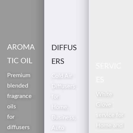
AROMA
DIFFUS
TIC OIL
ERS
SERVIC
Premium
Cold Air
ES
blended
Diffusers
White
fragrance
for
Glove
oils
Home,
service for
for
Business,
Home and
diffusers
Auto