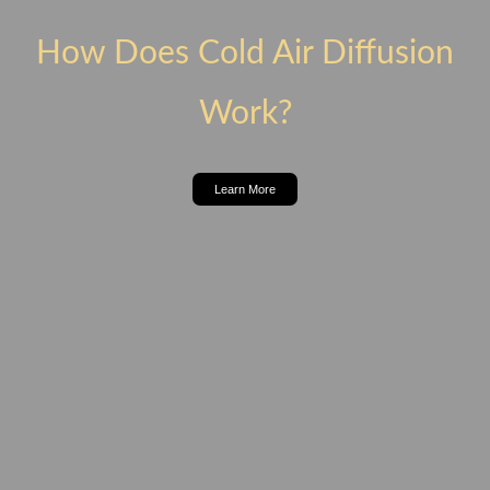
How Does Cold Air Diffusion
Work?
Learn More