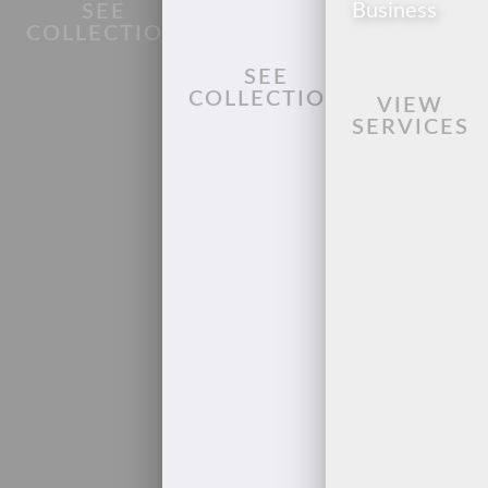
Business
SEE
COLLECTION
SEE
COLLECTION
VIEW
SERVICES