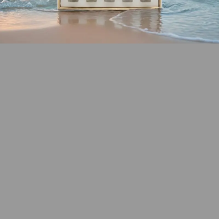
SHOP COASTAL
COLLECTION