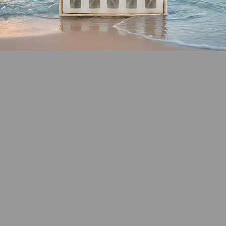
SHOP COASTAL
COLLECTION