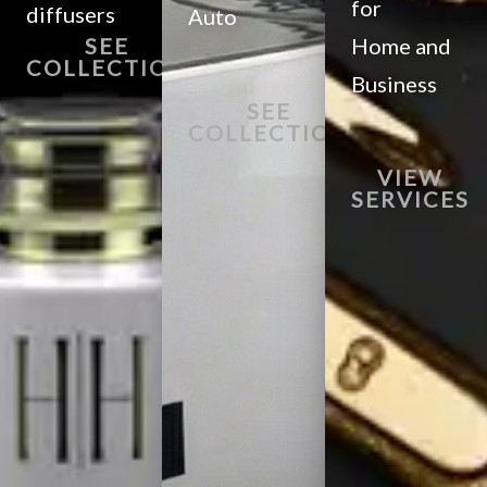
for
diffusers
Auto
SEE
Home and
COLLECTION
Business
SEE
COLLECTION
VIEW
SERVICES