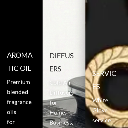
AROMA
DIFFUS
TIC OIL
ERS
SERVIC
Premium
Cold Air
ES
blended
Diffusers
White
fragrance
for
Glove
oils
Home,
service
for
Business,