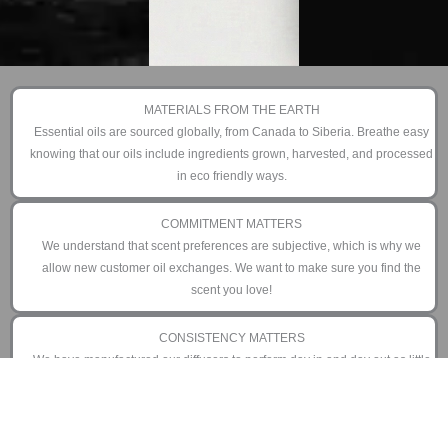
MATERIALS FROM THE EARTH
Essential oils are sourced globally, from Canada to Siberia. Breathe easy
knowing that our oils include ingredients grown, harvested, and processed
in eco friendly ways.
COMMITMENT MATTERS
We understand that scent preferences are subjective, which is why we
allow new customer oil exchanges. We want to make sure you find the
scent you love!
CONSISTENCY MATTERS
We have manufactured our diffusers to perform day in and day out as little
or as often as you prefer. That is why we offer an industry leading 3 year
limited warranty.