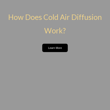
How Does Cold Air Diffusion
Work?
Learn More