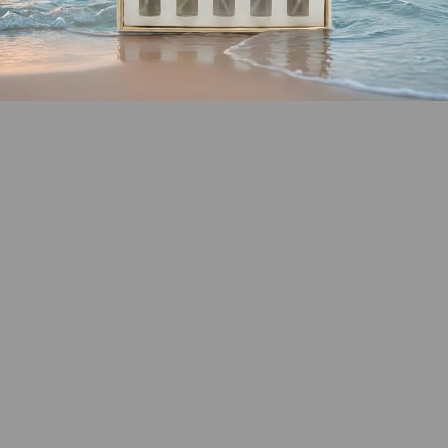
SHOP COASTAL
COLLECTION