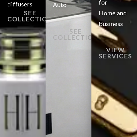
for
diffusers
Auto
SEE
Home and
COLLECTION
Business
SEE
COLLECTION
VIEW
SERVICES