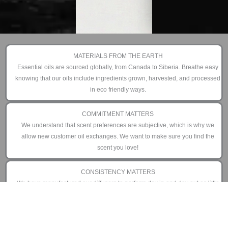
MATERIALS FROM THE EARTH
Essential oils are sourced globally, from Canada to Siberia. Breathe easy
knowing that our oils include ingredients grown, harvested, and processed
in eco friendly ways.
COMMITMENT MATTERS
We understand that scent preferences are subjective, which is why we
allow new customer oil exchanges. We want to make sure you find the
scent you love!
CONSISTENCY MATTERS
We have manufactured our diffusers to perform day in and day out as little
or as often as you prefer. That is why we offer an industry leading 3 year
limited warranty.