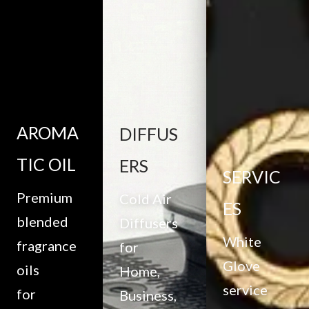
AROMA
DIFFUS
TIC OIL
ERS
SERVIC
Premium
Cold Air
ES
blended
Diffusers
White
fragrance
for
Glove
oils
Home,
service
for
Business,