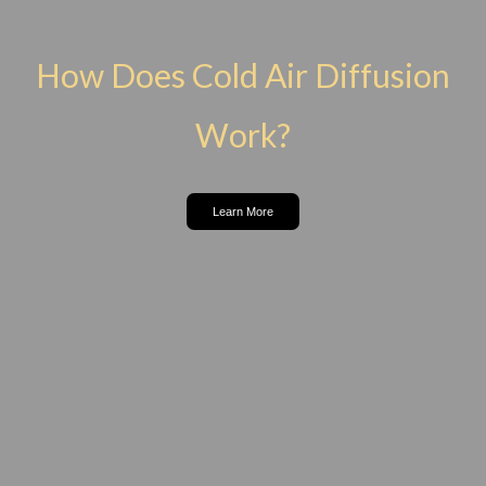
How Does Cold Air Diffusion
Work?
Learn More