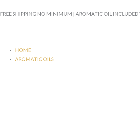
Skip
to
FREE SHIPPING NO MINIMUM | AROMATIC OIL INCLUDED
content
HOME
AROMATIC OILS