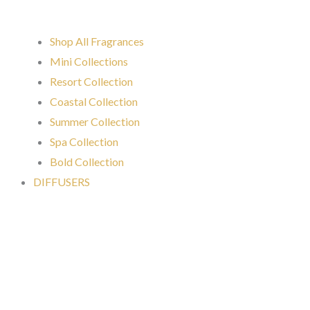
Shop All Fragrances
Mini Collections
Resort Collection
Coastal Collection
Summer Collection
Spa Collection
Bold Collection
DIFFUSERS