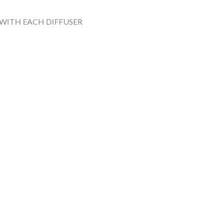
 WITH EACH DIFFUSER