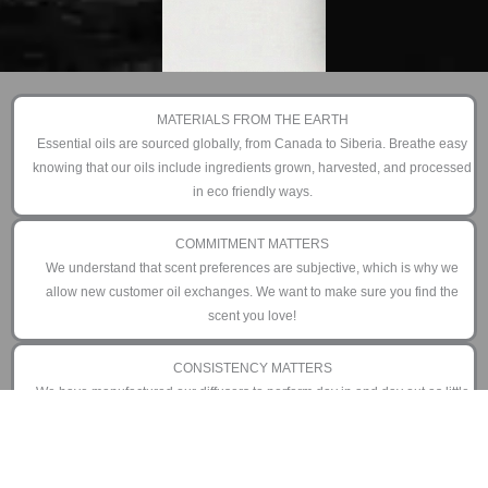
MATERIALS FROM THE EARTH
Essential oils are sourced globally, from Canada to Siberia. Breathe easy
knowing that our oils include ingredients grown, harvested, and processed
in eco friendly ways.
COMMITMENT MATTERS
We understand that scent preferences are subjective, which is why we
allow new customer oil exchanges. We want to make sure you find the
scent you love!
CONSISTENCY MATTERS
We have manufactured our diffusers to perform day in and day out as little
or as often as you prefer. That is why we offer an industry leading 3 year
limited warranty.