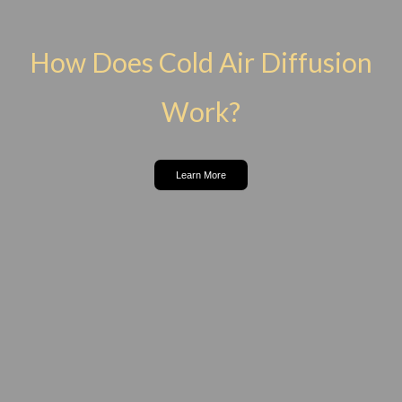
How Does Cold Air Diffusion
Work?
Learn More