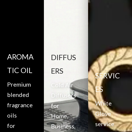
AROMA
DIFFUS
TIC OIL
ERS
SERVIC
Premium
Cold Air
ES
blended
Diffusers
White
fragrance
for
Glove
oils
Home,
service
for
Business,