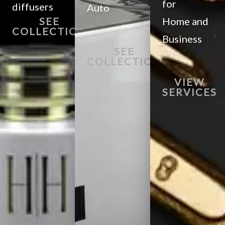
for
diffusers
Auto
SEE
Home and
COLLECTION
Business
SEE
COLLECTION
VIEW
SERVICES