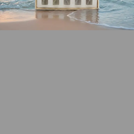
SHOP COASTAL
COLLECTION