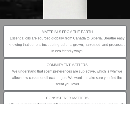
MATERIALS FROM THE EARTH
Essential oils are sourced globally, from Canada to Siberia. Breathe easy
knowing that our oils include ingredients grown, harvested, and processed
in eco friendly ways.
COMMITMENT MATTERS
We understand that scent preferences are subjective, which is why we
allow new customer oil exchanges. We want to make sure you find the
scent you love!
CONSISTENCY MATTERS
We have manufactured our diffusers to perform day in and day out as little
or as often as you prefer. That is why we offer an industry leading 3 year
limited warranty.