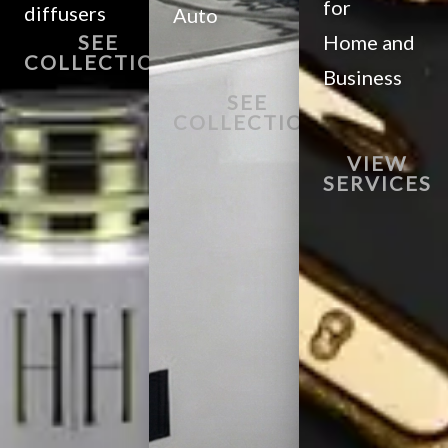
for
diffusers
Auto
SEE
Home and
COLLECTION
Business
SEE
COLLECTION
VIEW
SERVICES