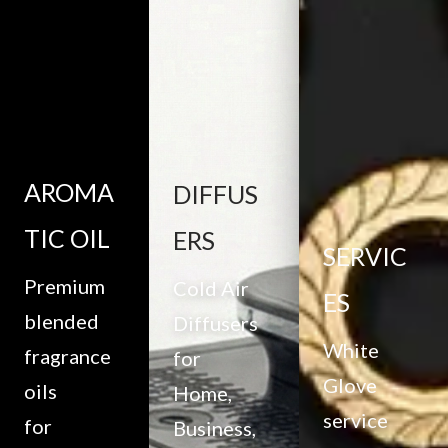
AROMA
DIFFUS
TIC OIL
ERS
SERVIC
Premium
Cold Air
ES
blended
Diffusers
White
fragrance
for
Glove
oils
Home,
service
for
Business,