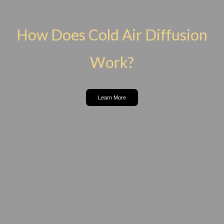
How Does Cold Air Diffusion
Work?
Learn More