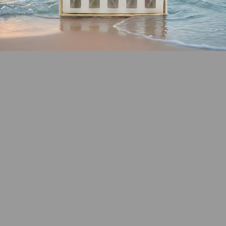
SHOP COASTAL
COLLECTION