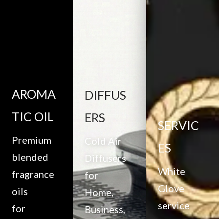
AROMA
DIFFUS
TIC OIL
ERS
SERVIC
Premium
Cold Air
ES
blended
Diffusers
White
fragrance
for
Glove
oils
Home,
service
for
Business,