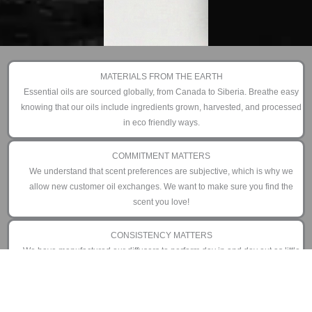
MATERIALS FROM THE EARTH
Essential oils are sourced globally, from Canada to Siberia. Breathe easy
knowing that our oils include ingredients grown, harvested, and processed
in eco friendly ways.
COMMITMENT MATTERS
We understand that scent preferences are subjective, which is why we
allow new customer oil exchanges. We want to make sure you find the
scent you love!
CONSISTENCY MATTERS
We have manufactured our diffusers to perform day in and day out as little
or as often as you prefer. That is why we offer an industry leading 3 year
limited warranty.