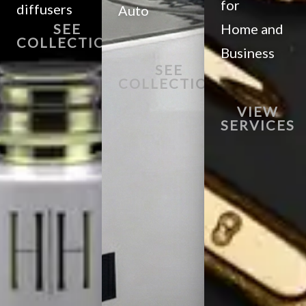
for
diffusers
Auto
SEE
Home and
COLLECTION
Business
SEE
COLLECTION
VIEW
SERVICES