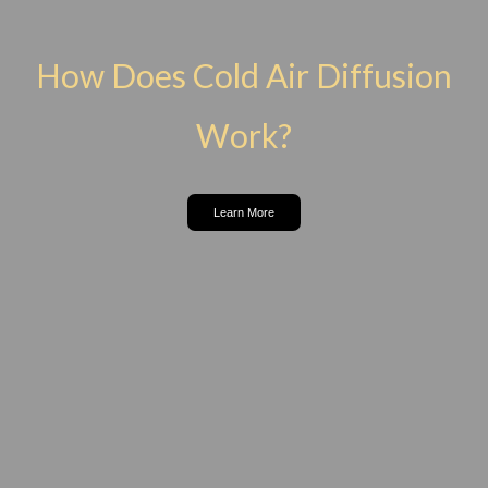
How Does Cold Air Diffusion
Work?
Learn More