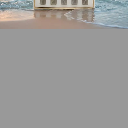
SHOP COASTAL
COLLECTION