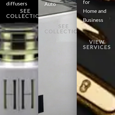
for
diffusers
Auto
SEE
Home and
COLLECTION
Business
SEE
COLLECTION
VIEW
SERVICES