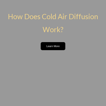
How Does Cold Air Diffusion
Work?
Learn More