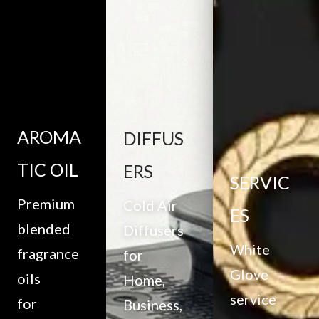
AROMA
DIFFUS
TIC OIL
ERS
SERVIC
Premium
Cold Air
ES
blended
Diffusers
White
fragrance
for
Glove
oils
Home,
service
for
Business,