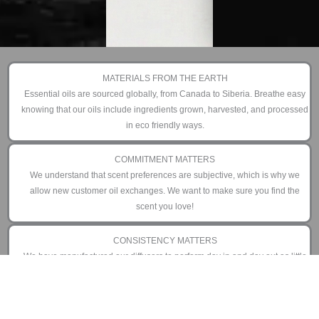
MATERIALS FROM THE EARTH
Essential oils are sourced globally, from Canada to Siberia. Breathe easy
knowing that our oils include ingredients grown, harvested, and processed
in eco friendly ways.
COMMITMENT MATTERS
We understand that scent preferences are subjective, which is why we
allow new customer oil exchanges. We want to make sure you find the
scent you love!
CONSISTENCY MATTERS
We have manufactured our diffusers to perform day in and day out as little
or as often as you prefer. That is why we offer an industry leading 3 year
limited warranty.