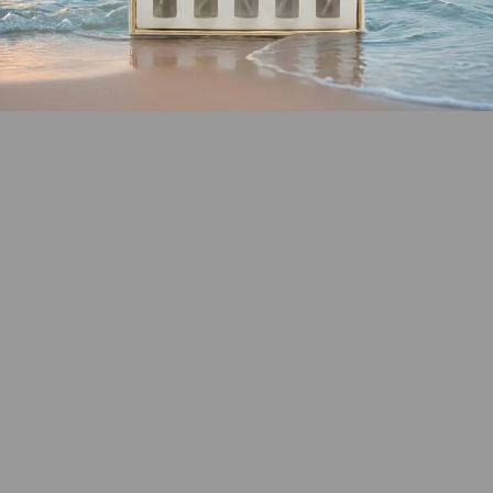
SHOP COASTAL
COLLECTION