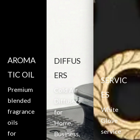
AROMA
DIFFUS
TIC OIL
ERS
SERVIC
Premium
Cold Air
ES
blended
Diffusers
White
fragrance
for
Glove
oils
Home,
service
for
Business,