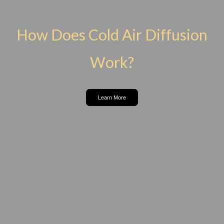
How Does Cold Air Diffusion
Work?
Learn More