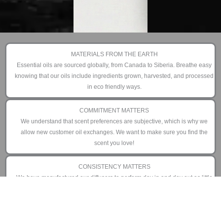
MATERIALS FROM THE EARTH
Essential oils are sourced globally, from Canada to Siberia. Breathe easy
knowing that our oils include ingredients grown, harvested, and processed
in eco friendly ways.
COMMITMENT MATTERS
We understand that scent preferences are subjective, which is why we
allow new customer oil exchanges. We want to make sure you find the
scent you love!
CONSISTENCY MATTERS
We have manufactured our diffusers to perform day in and day out as little
or as often as you prefer. That is why we offer an industry leading 3 year
limited warranty.