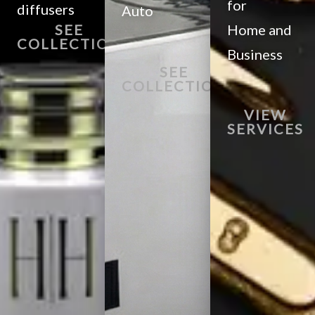
for
diffusers
Auto
SEE
Home and
COLLECTION
Business
SEE
COLLECTION
VIEW
SERVICES