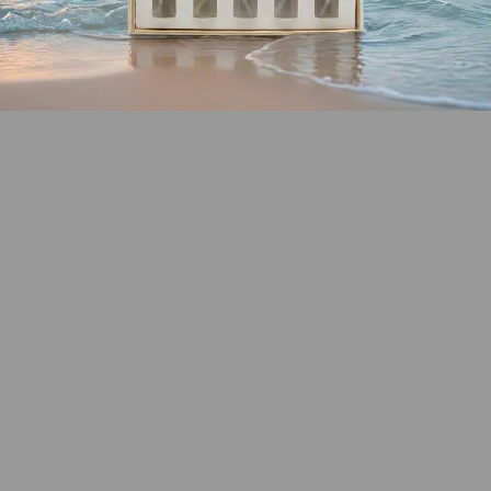
SHOP COASTAL
COLLECTION